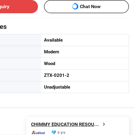
quiry
Chat Now
tes
Available
Modern
Wood
ZTX-0201-2
Unadjustable
CHIMMY EDUCATION RESOURCE CO., LTD.
6 yrs