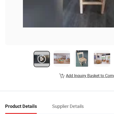
Add Inquiry Basket to Com
Supplier Details
Product Details