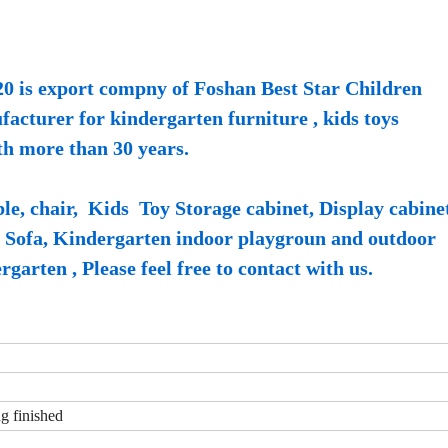
0 is export compny of Foshan Best Star Children
cturer for kindergarten furniture , kids toys
th more than 30 years.
e, chair, Kids Toy Storage cabinet, Display cabine
s Sofa, Kindergarten indoor playgroun and outdoor
garten , Please feel free to contact with us.
ng finished