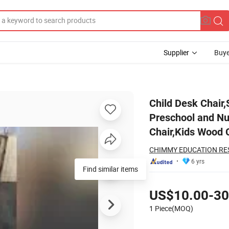
Supplier
Buye
ern Furniture, Preschool and Nursery Knock-Down Chair,Home Furniture
Child Desk Chair
Preschool and Nu
Chair,Kids Wood C
CHIMMY EDUCATION RES
6 yrs
Find similar items
Pricing
US$10.00-30
1 Piece(MOQ)
Contact Supplier