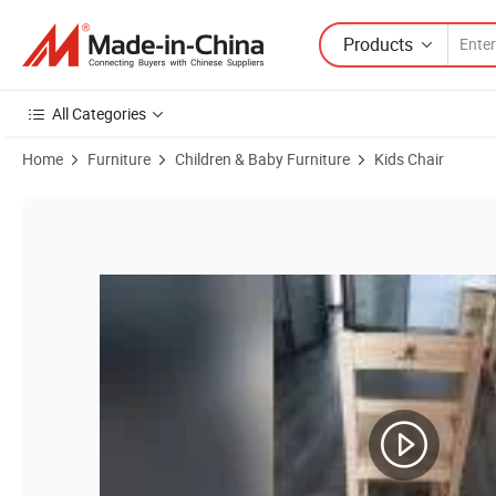
Products
All Categories
Home
Furniture
Children & Baby Furniture
Kids Chair
Product Images of Child Desk Chair,School Classroom Chair,Baby Mod