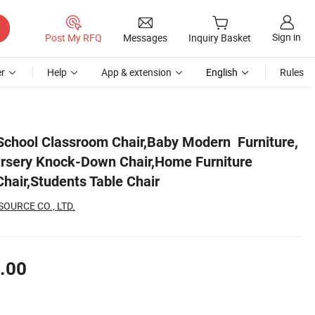
Sign in
Post My RFQ
Messages
Inquiry Basket
r
Help
App & extension
English
Rules
 Chair,Kids Wood Chair,Students Table Chair
,School Classroom Chair,Baby Modern Furniture,
rsery Knock-Down Chair,Home Furniture
hair,Students Table Chair
OURCE CO., LTD.
.00