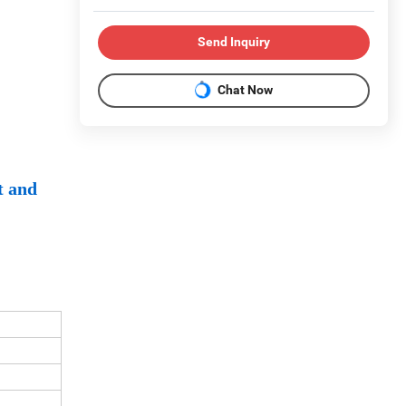
Send Inquiry
Chat Now
t and