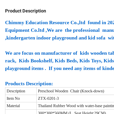
Product Description
Chimmy Education Resource Co.,ltd found in 202
Equipment Co.ltd ,We are the professional manufa
,kindergarten indoor playground and kid sofa wi
We are focus on manufacturer of kids wooden tabl
rack, Kids Bookshelf, Kids Beds, Kids Toys, Kid
playground items . If you need any items of kinder
Products Description:
Description
Preschool Wooden Chair (Knock-down)
Item No
ZTX-0201-3
Material
Thailand Rubber Wood with water-base painti
300*300*560MM (L, Seat Height:29CM)