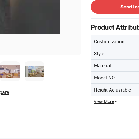
Send In
Product Attribu
Customization
Style
Material
Model NO.
Height Adjustable
pare
View More