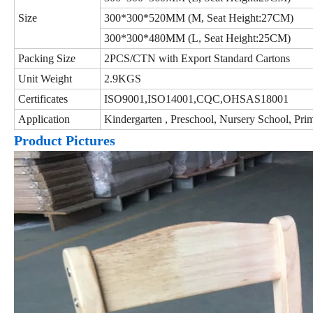
Size
300*300*520MM (M, Seat Height:27CM)
300*300*480MM (L, Seat Height:25CM)
Packing Size
2PCS/CTN with Export Standard Cartons
Unit Weight
2.9KGS
Certificates
ISO9001,ISO14001,CQC,OHSAS18001
Application
Kindergarten , Preschool, Nursery School, 
Product Pictures