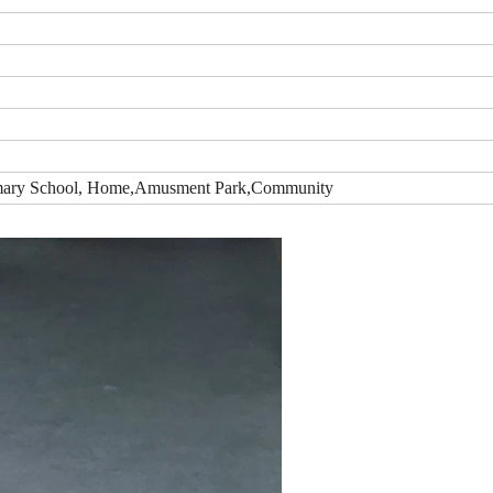
Primary School, Home,Amusment Park,Community